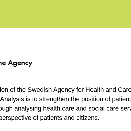
he Agency
ion of the Swedish Agency for Health and Car
Analysis is to strengthen the position of patien
ough analysing health care and social care ser
perspective of patients and citizens.