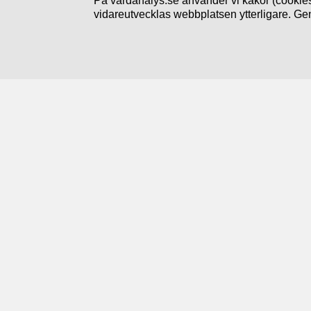
På vardanalys.se använder vi kakor (cookies
vidareutvecklas webbplatsen ytterligare. Ge
Följ oss
Prenumerera på nyheter
Linkedin