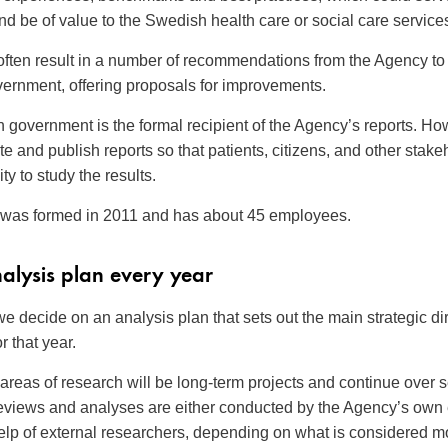
and be of value to the Swedish health care or social care service
often result in a number of recommendations from the Agency to
ernment, offering proposals for improvements.
government is the formal recipient of the Agency’s reports. Ho
ite and publish reports so that patients, citizens, and other stak
ty to study the results.
was formed in 2011 and has about 45 employees.
alysis plan every year
we decide on an analysis plan that sets out the main strategic dir
r that year.
areas of research will be long-term projects and continue over 
reviews and analyses are either conducted by the Agency’s own
help of external researchers, depending on what is considered m