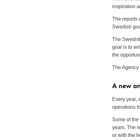
inspiration 
The reports 
Swedish gov
The Swedish 
goal is to wr
the opportuni
The Agency 
A new an
Every year, 
operations fo
Some of the 
years. The 
or with the 