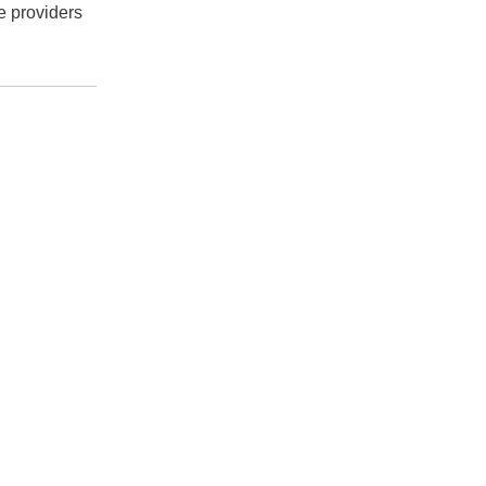
e providers