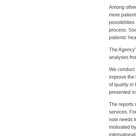
Among other 
more patient
possibilities
process. Soc
patients’ he
The Agency’
analyses fro
We conduct r
improve the 
of quality i
presented in
The reports 
services. Fo
now needs to
motivated by 
internationa