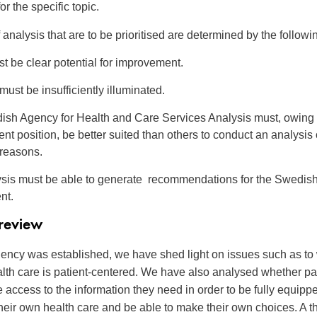
or the specific topic.
analysis that are to be prioritised are determined by the followin
t be clear potential for improvement.
ust be insufficiently illuminated.
sh Agency for Health and Care Services Analysis must, owing t
nt position, be better suited than others to conduct an analysis 
 reasons.
sis must be able to generate recommendations for the Swedis
nt.
 review
ency was established, we have shed light on issues such as to
th care is patient-centered. We have also analysed whether pa
e access to the information they need in order to be fully equipp
their own health care and be able to make their own choices. A th