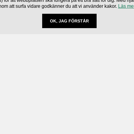
) för att webbplatsen ska fungera på ett bra sätt för dig. Med 
nom att surfa vidare godkänner du att vi använder kakor.
Läs me
OK, JAG FÖRSTÅR