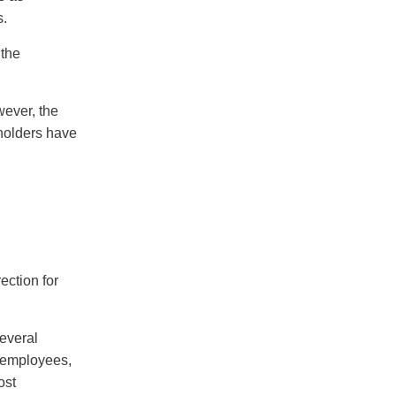
s.
 the
wever, the
eholders have
ection for
several
 employees,
ost