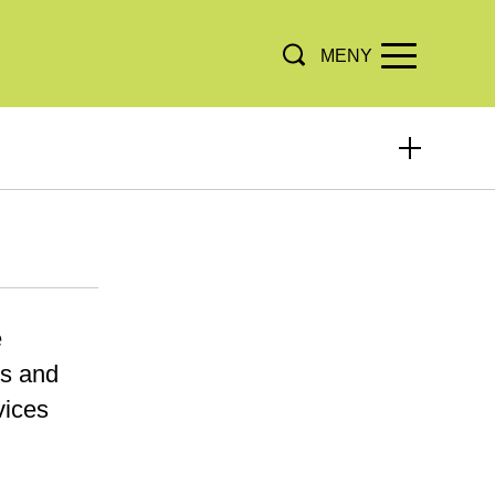
MENY
e
ts and
vices