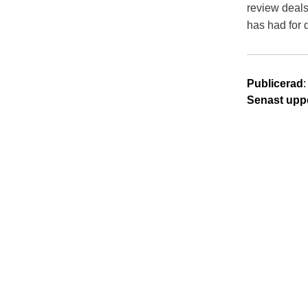
review deals
has had for 
Publicerad
Senast upp