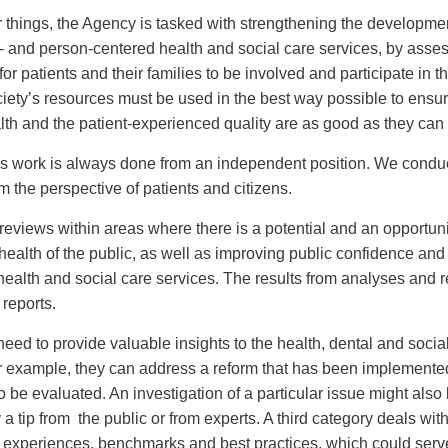
things, the Agency is tasked with strengthening the developme
- and person-centered health and social care services, by asses
 for patients and their families to be involved and participate in t
iety’s resources must be used in the best way possible to ensur
alth and the patient-experienced quality are as good as they can
s work is always done from an independent position. We conduc
m the perspective of patients and citizens.
eviews within areas where there is a potential and an opportuni
health of the public, as well as improving public confidence an
n health and social care services. The results from analyses and 
 reports.
need to provide valuable insights to the health, dental and socia
r example, they can address a reform that has been implemente
 be evaluated. An investigation of a particular issue might also
a tip from the public or from experts. A third category deals wit
l experiences, benchmarks and best practices, which could serv