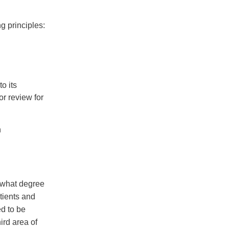
g principles:
o its
or review for
h
 what degree
tients and
ed to be
ird area of