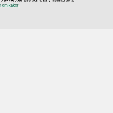
hjälp av webbanalys och anonymiserad data
r om kakor