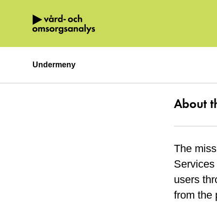
Hoppa direkt till innehållet.
Undermeny
About t
The miss
Services 
users thr
from the 