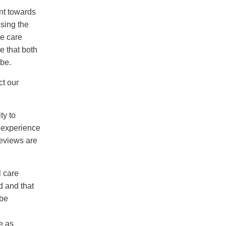
nt towards
sing the
he care
e that both
 be.
t our
ty to
d experience
reviews are
l care
d and that
 be
h
e as