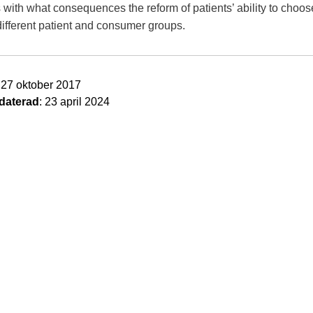
 with what consequences the reform of patients’ ability to choos
different patient and consumer groups.
: 27 oktober 2017
daterad
: 23 april 2024