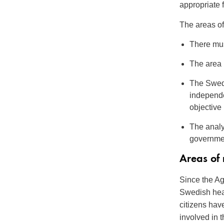
appropriate f
The areas of 
There mus
The area m
The Swedi
independe
objective
The analy
governme
Areas of
Since the Ag
Swedish heal
citizens hav
involved in 