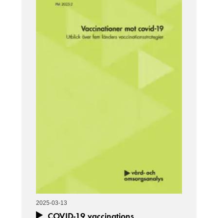
2025-03-13
COVID-19 vaccinations