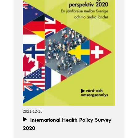
2021-12-15
International Health Policy Survey
2020