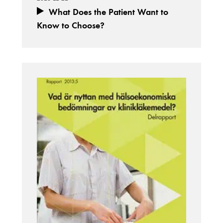
What Does the Patient Want to
Know to Choose?