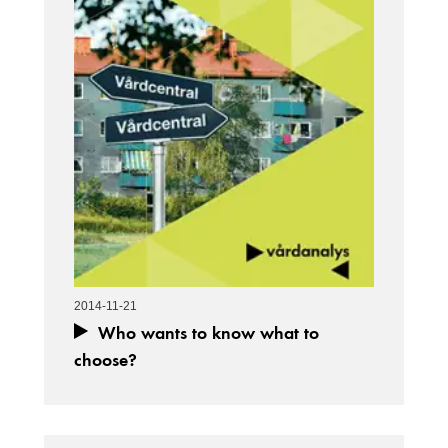
2014-11-21
Who wants to know what to
choose?