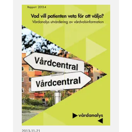
2013-11-21