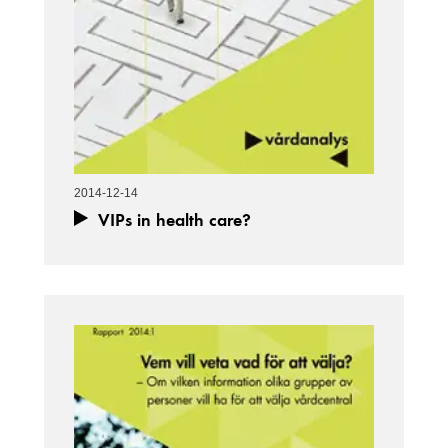
2014-12-14
VIPs in health care?