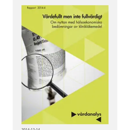
2014-12-14