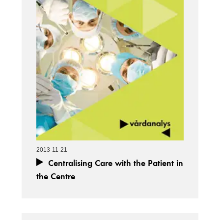
2013-11-21
Centralising Care with the Patient in
the Centre