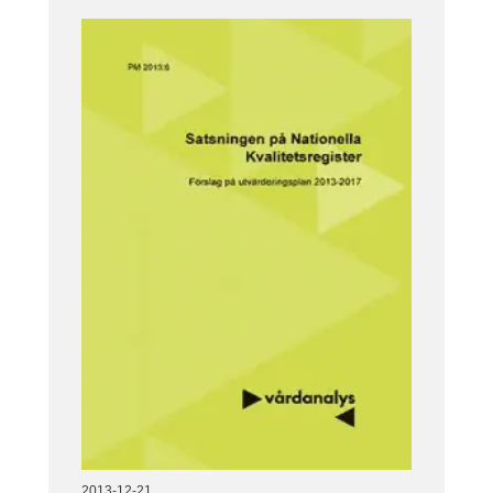
2013-12-21