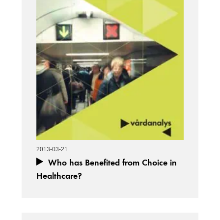
2013-03-21
Who has Benefited from Choice in
Healthcare?