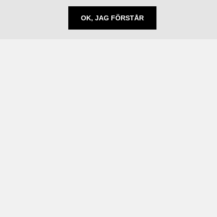
OK, JAG FÖRSTÅR
Följ oss
Prenumerera på nyheter
Linkedin
Behandling av personuppgifter