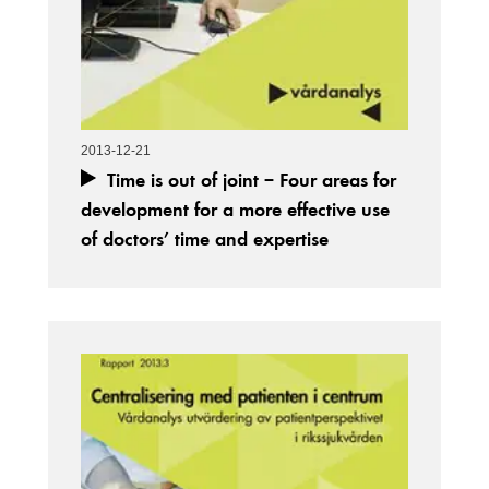
2013-12-21
Time is out of joint – Four areas for
development for a more effective use
of doctors’ time and expertise