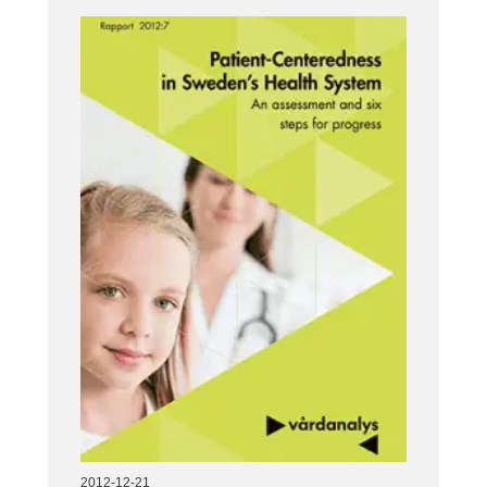
2012-12-21