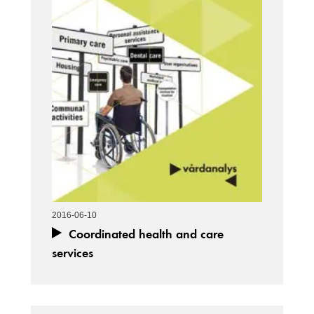
2016-06-10
Coordinated health and care
services