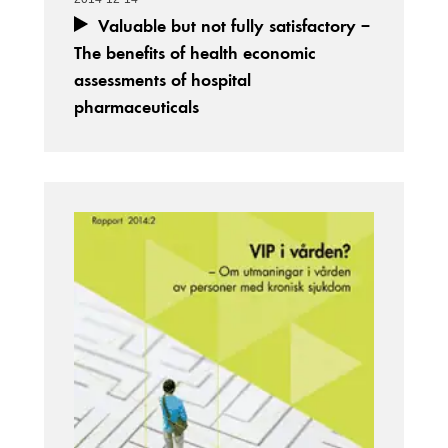
Valuable but not fully satisfactory –
The benefits of health economic
assessments of hospital
pharmaceuticals