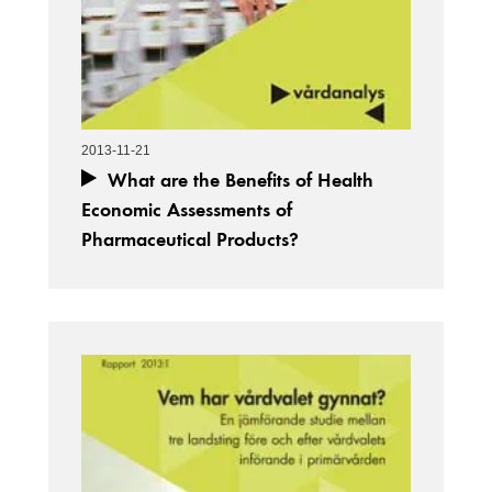
2013-11-21
What are the Benefits of Health
Economic Assessments of
Pharmaceutical Products?