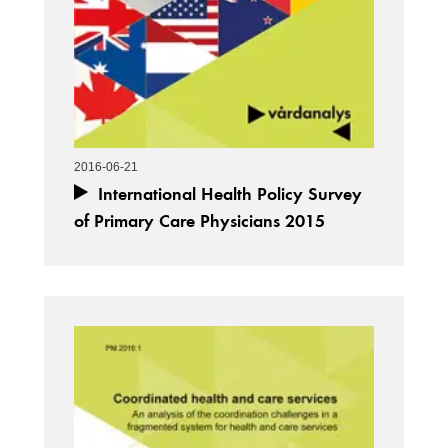
2016-06-21
International Health Policy Survey
of Primary Care Physicians 2015