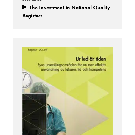
The Investment in National Quality
Registers