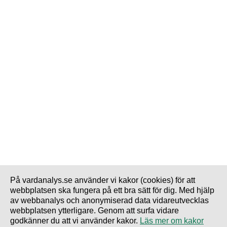
På vardanalys.se använder vi kakor (cookies) för att
webbplatsen ska fungera på ett bra sätt för dig. Med hjälp
av webbanalys och anonymiserad data vidareutvecklas
webbplatsen ytterligare. Genom att surfa vidare
godkänner du att vi använder kakor.
Läs mer om kakor