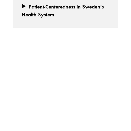
Patient-Centeredness in Sweden’s
Health System