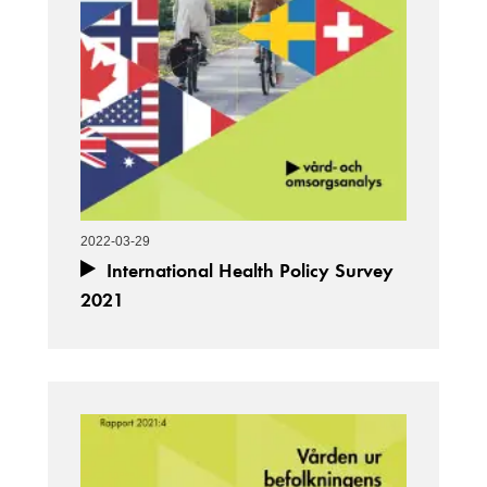
2022-03-29
International Health Policy Survey
2021