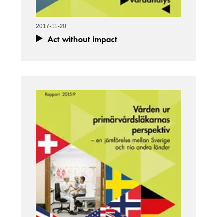
2017-11-20
Act without impact