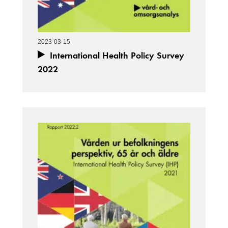
2023-03-15
International Health Policy Survey
2022