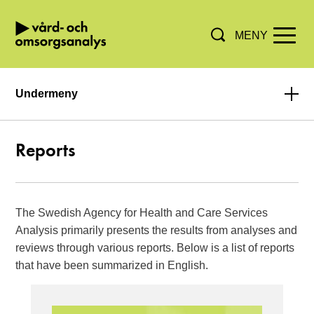
MENY
Hoppa direkt till innehållet.
Undermeny
Reports
The Swedish Agency for Health and Care Services
Analysis primarily presents the results from analyses and
reviews through various reports. Below is a list of reports
that have been summarized in English.